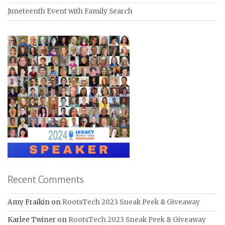
Juneteenth Event with Family Search
Recent Comments
Amy Fraikin
on
RootsTech 2023 Sneak Peek & Giveaway
Karlee Twiner
on
RootsTech 2023 Sneak Peek & Giveaway