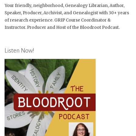
Your friendly, neighborhood, Genealogy Librarian, Author,
Speaker, Producer, Archivist, and Genealogist with 30+ years
of research experience. GRIP Course Coordinator &
Instructor. Producer and Host of the Bloodroot Podcast.
Listen Now!