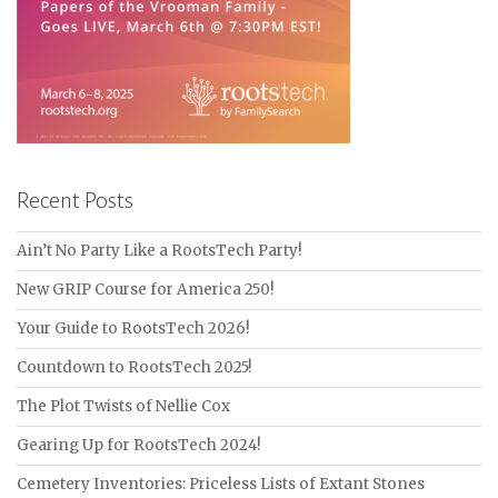
Recent Posts
Ain’t No Party Like a RootsTech Party!
New GRIP Course for America 250!
Your Guide to RootsTech 2026!
Countdown to RootsTech 2025!
The Plot Twists of Nellie Cox
Gearing Up for RootsTech 2024!
Cemetery Inventories: Priceless Lists of Extant Stones