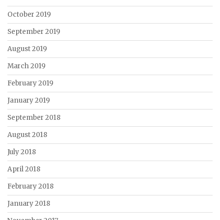
October 2019
September 2019
August 2019
March 2019
February 2019
January 2019
September 2018
August 2018
July 2018
April 2018
February 2018
January 2018