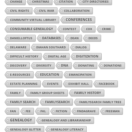
CHANGE
CHRISTMAS
CITATION
CITY DIRECTORIES
CIVIL RIGHTS
CIVIL WAR
COLLABORATION
CONFERENCES
COMMUNITY VIRTUAL LIBRARY
CONSUMABLE GENEALOGY
CONTEST
COX
CRIME
DANIELLOFTUS
DATABASES
DEAN
DEEDS
DELAWARE
DIAHAN SOUTHARD
DIALOG
DIGITIZATION
DIFFICULT HISTORY
DIGITAL AGE
DISCOVERY
DIVERSITY
DNA
DONATING
DONATIONS
E-RESOURCES
EDUCATION
EMANCIPATION
ESTATE PLANNING
EVENTS
EXHIBIT HALL
FACEBOOK
FAMILY
FAMILY GROUP SHEETS
FAMILY HISTORY
FAMILY SEARCH
FAMILYSEARCH
FAMILYSEARCH FAMILY TREE
FAN
FEE
FHL
FICTION
FINDAGRAVE
FREEMAN
GENEALOGY
GENEALOGY AND LIBRARIANSHIP
GENEALOGY GLITTER
GENEALOGY LITERACY