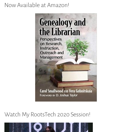
Now Available at Amazon!
Watch My RootsTech 2020 Session!