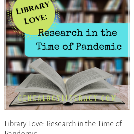
Library Love: Research in the Time of
Pandemic