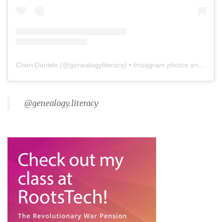
Cheri Daniels
(@
genealogyliteracy
) • Instagram photos and videos
@genealogy.literacy