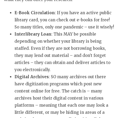
E-Book Circulation
: If you have an active public
library card, you can check out e-books for free!
So many titles, only one pandemic – use it wisely!
Interlibrary Loan
: This MAY be possible
depending on whether your library is being
staffed. Even if they are not borrowing books,
they may lend out material – and don’t forget
articles – they can obtain and deliver articles to
you electronically.
Digital Archives
: SO many archives out there
have digitization programs which post new
content online for free. The catch is – many
archives host their digital content in various
platforms – meaning that each one may look a
little different, or may be hiding in areas of a