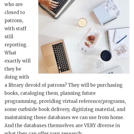
who are
closed to
patrons,
with staff
still
reporting.
What
exactly will
they be
doing with
a library devoid of patrons? They will be purchasing
books, cataloging them, planning future
programming, providing virtual reference/programs,
some curbside book delivery, digitizing material, and
maintaining those databases we can use from home.
And the databases themselves are VERY diverse in
what they can offer your research: