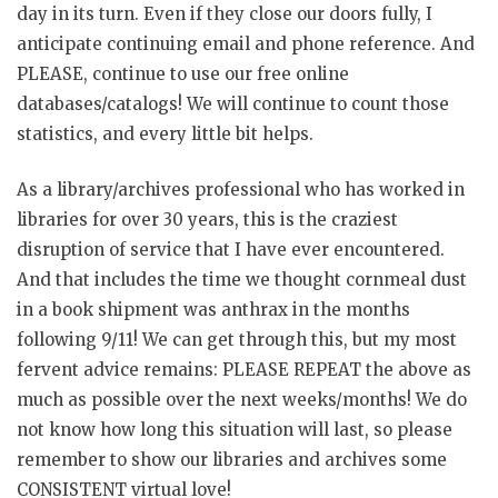
day in its turn. Even if they close our doors fully, I
anticipate continuing email and phone reference. And
PLEASE, continue to use our free online
databases/catalogs! We will continue to count those
statistics, and every little bit helps.
As a library/archives professional who has worked in
libraries for over 30 years, this is the craziest
disruption of service that I have ever encountered.
And that includes the time we thought cornmeal dust
in a book shipment was anthrax in the months
following 9/11! We can get through this, but my most
fervent advice remains: PLEASE REPEAT the above as
much as possible over the next weeks/months! We do
not know how long this situation will last, so please
remember to show our libraries and archives some
CONSISTENT virtual love!