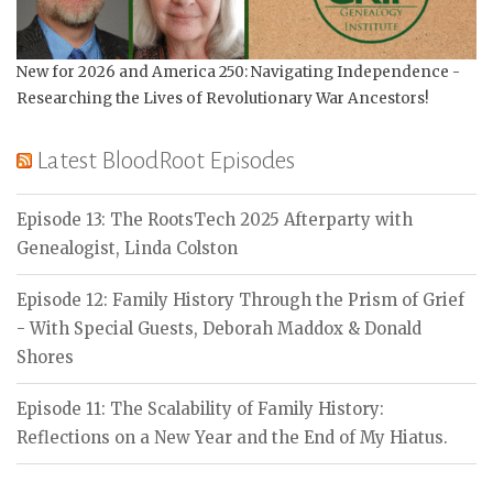
New for 2026 and America 250: Navigating Independence -
Researching the Lives of Revolutionary War Ancestors!
Latest BloodRoot Episodes
Episode 13: The RootsTech 2025 Afterparty with
Genealogist, Linda Colston
Episode 12: Family History Through the Prism of Grief
- With Special Guests, Deborah Maddox & Donald
Shores
Episode 11: The Scalability of Family History:
Reflections on a New Year and the End of My Hiatus.