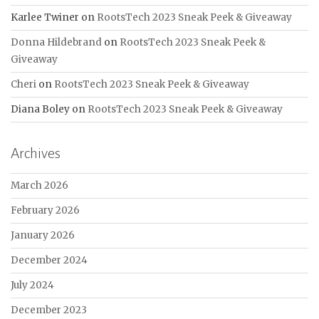
Karlee Twiner
on
RootsTech 2023 Sneak Peek & Giveaway
Donna Hildebrand
on
RootsTech 2023 Sneak Peek &
Giveaway
Cheri
on
RootsTech 2023 Sneak Peek & Giveaway
Diana Boley
on
RootsTech 2023 Sneak Peek & Giveaway
Archives
March 2026
February 2026
January 2026
December 2024
July 2024
December 2023