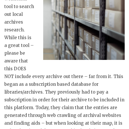
tool to search
out local
archives
research.
While this is
a great tool –
please be
aware that
this DOES
NOT include every archive out there – far from it. This
began as a subscription based database for
libraries/archives. They previously had to pay a
subscription in order for their archive to be included in
this platform. Today, they claim that the entries are
generated through web crawling of archival websites
and finding aids – but when looking at their map, it is