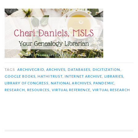
TAGS
ARCHIVEGRID
,
ARCHIVES
,
DATABASES
,
DIGITIZATION
,
GOOGLE BOOKS
,
HATHITRUST
,
INTERNET ARCHIVE
,
LIBRARIES
,
LIBRARY OF CONGRESS
,
NATIONAL ARCHIVES
,
PANDEMIC
,
RESEARCH
,
RESOURCES
,
VIRTUAL REFERENCE
,
VIRTUAL RESEARCH