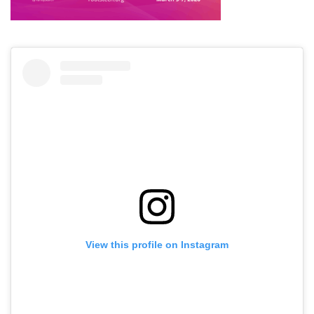
View this profile on Instagram