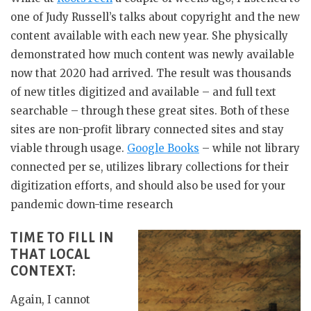
one of Judy Russell’s talks about copyright and the new
content available with each new year. She physically
demonstrated how much content was newly available
now that 2020 had arrived. The result was thousands
of new titles digitized and available – and full text
searchable – through these great sites. Both of these
sites are non-profit library connected sites and stay
viable through usage.
Google Books
– while not library
connected per se, utilizes library collections for their
digitization efforts, and should also be used for your
pandemic down-time research
TIME TO FILL IN
THAT LOCAL
CONTEXT:
Again, I cannot