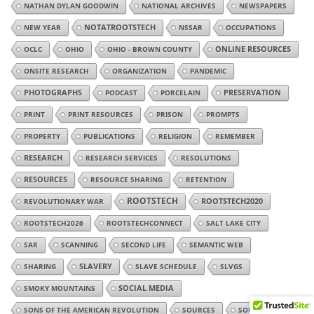
NATHAN DYLAN GOODWIN
NATIONAL ARCHIVES
NEWSPAPERS
NEW YEAR
NOTATROOTSTECH
NSSAR
OCCUPATIONS
OCLC
OHIO
OHIO - BROWN COUNTY
ONLINE RESOURCES
ONSITE RESEARCH
ORGANIZATION
PANDEMIC
PHOTOGRAPHS
PODCAST
PORCELAIN
PRESERVATION
PRINT
PRINT RESOURCES
PRISON
PROMPTS
PROPERTY
PUBLICATIONS
RELIGION
REMEMBER
RESEARCH
RESEARCH SERVICES
RESOLUTIONS
RESOURCES
RESOURCE SHARING
RETENTION
ROOTSTECH
REVOLUTIONARY WAR
ROOTSTECH2020
ROOTSTECH2026
ROOTSTECHCONNECT
SALT LAKE CITY
SAR
SCANNING
SECOND LIFE
SEMANTIC WEB
SHARING
SLAVERY
SLAVE SCHEDULE
SLVGS
SMOKY MOUNTAINS
SOCIAL MEDIA
SONS OF THE AMERICAN REVOLUTION
SOURCES
SOUTH