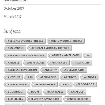
November 2017
October 2017
March 2017
Subjects
#GENEALOGYBOOKOFTHEDAY
#HISTORYBOOKOFTHEDAY
1950 CENSUS
AFRICAN AMERICAN HISTORY
AFRICAN AMERICANS
AFRICAN AMERICAN RESEARCH
AI
AIRTABLE
AMBASSADOR
AMERICA 250
AMERICA250
AMERICAN REVOLUTION
ANCESTRY
ANCESTRY.COM
ARCHIVES
ANTIQUES
APG
ARCHIVEGRID
AUTHORS
BARTON PAPERS
BEYERSDOERFER
BIPOC
BLOODROOT
BOOKFINDER
BOOKS
BRICK WALLS
CATALOGS
CEMETERIES
CEMETERY INVENTORIES
CENSUS RECORDS