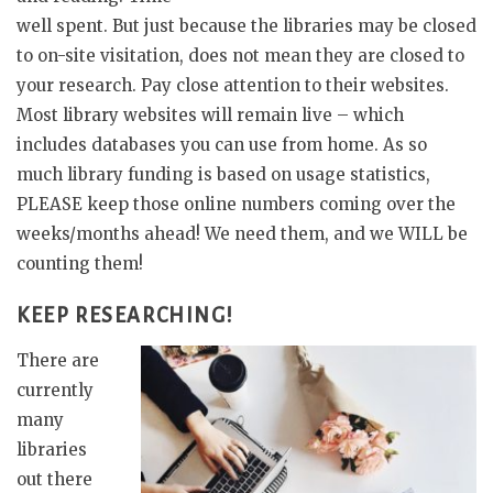
well spent. But just because the libraries may be closed
to on-site visitation, does not mean they are closed to
your research. Pay close attention to their websites.
Most library websites will remain live – which
includes databases you can use from home. As so
much library funding is based on usage statistics,
PLEASE keep those online numbers coming over the
weeks/months ahead! We need them, and we WILL be
counting them!
KEEP RESEARCHING!
There are
currently
many
libraries
out there