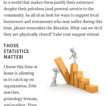
in a world that makes them justify their existence
despite their priceless (and proven) service to the
community. As all of us look for ways to support local
businesses and restaurants who may suffer during this
time, please remember the libraries. What can we do if
they are physically closed? Take your support virtual.
THOSE
STATISTICS
MATTER!
I know this time at
home is allowing
us to catch up on
organization, DNA
matches,
genealogy lessons,
and reading. Time