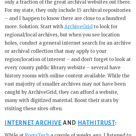
only a fraction of the great archival websites out there.
For my state, they only include 15 archival repositories
– and I happen to know there are close to a hundred
more. Solution: Start with
ArchiveGrid
to look for
regional/local archives, but when you see location
holes, conduct a general internet search for an archive
or archival collection that may apply to your
region/location of interest – and don’t forget to look at
every county public library website – several have
history rooms with online content available. While the
vast majority of smaller archives may not have been
caught by ArchiveGrid, they can afford a website,
many with digitized material. Boost their stats by
visiting these sites often.
INTERNET ARCHIVE
AND
HATHITRUST
:
While at
RootsTech
a couple of weeks ago, I listened to