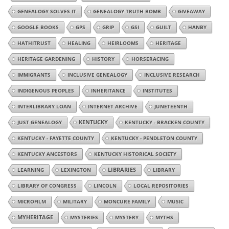
GENEALOGY SOLVES IT
GENEALOGY TRUTH BOMB
GIVEAWAY
GOOGLE BOOKS
GPS
GRIP
GSI
GUILT
HANBY
HATHITRUST
HEALING
HEIRLOOMS
HERITAGE
HERITAGE GARDENING
HISTORY
HORSERACING
IMMIGRANTS
INCLUSIVE GENEALOGY
INCLUSIVE RESEARCH
INDIGENOUS PEOPLES
INHERITANCE
INSTITUTES
INTERLIBRARY LOAN
INTERNET ARCHIVE
JUNETEENTH
JUST GENEALOGY
KENTUCKY
KENTUCKY - BRACKEN COUNTY
KENTUCKY - FAYETTE COUNTY
KENTUCKY - PENDLETON COUNTY
KENTUCKY ANCESTORS
KENTUCKY HISTORICAL SOCIETY
LIBRARIES
LEARNING
LEXINGTON
LIBRARY
LIBRARY OF CONGRESS
LINCOLN
LOCAL REPOSITORIES
MICROFILM
MILITARY
MONCURE FAMILY
MUSIC
MYHERITAGE
MYSTERIES
MYSTERY
MYTHS