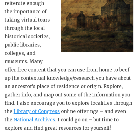
reiterate enough
the importance of
taking virtual tours
through the local
historical societies,
public libraries,
colleges, and
museums. Many
offer free content that you can use from home to beef
up the contextual knowledge/research you have about
an ancestor’s place of residence or origin. Explore,
gather info, and map out some of the information you
find. I also encourage you to explore localities through
the
Library of Congress
online offerings – and even
the
National Archives
. I could go on – but time to
explore and find great resources for yourself!