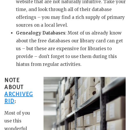
website that are not naturally intuitive. Take your
time, and look through all of their database
offerings – you may find a rich supply of primary
sources on a local level.
Genealogy Databases
: Most of us already know
about the free databases our library card can get
us – but these are expensive for libraries to
provide – don’t forget to use them during this
hiatus from regular activities.
NOTE
ABOUT
ARCHIVEG
RID
:
Most of you
use this
wonderful