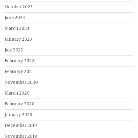
October 2023
June 2023
March 2023
January 2023
July 2022
February 2022
February 2021
November 2020
March 2020
February 2020
January 2020
December 2019
November 2019