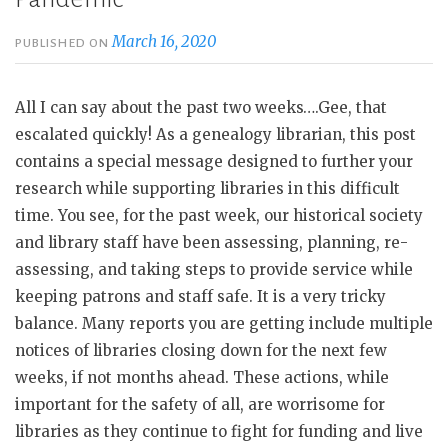
March 16, 2020
PUBLISHED ON
All I can say about the past two weeks….Gee, that
escalated quickly! As a genealogy librarian, this post
contains a special message designed to further your
research while supporting libraries in this difficult
time. You see, for the past week, our historical society
and library staff have been assessing, planning, re-
assessing, and taking steps to provide service while
keeping patrons and staff safe. It is a very tricky
balance. Many reports you are getting include multiple
notices of libraries closing down for the next few
weeks, if not months ahead. These actions, while
important for the safety of all, are worrisome for
libraries as they continue to fight for funding and live