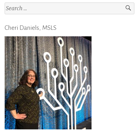
Search
for:
Cheri Daniels, MSLS