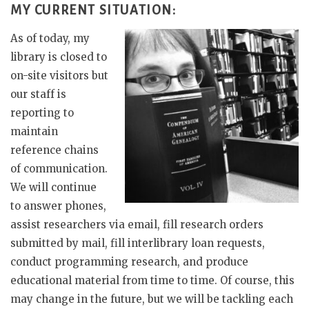
MY CURRENT SITUATION:
As of today, my
library is closed to
on-site visitors but
our staff is
reporting to
maintain
reference chains
of communication.
We will continue
to answer phones,
assist researchers via email, fill research orders
submitted by mail, fill interlibrary loan requests,
conduct programming research, and produce
educational material from time to time. Of course, this
may change in the future, but we will be tackling each