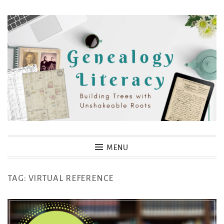
Skip
to
content
Genealogy Literacy
MENU
TAG:
VIRTUAL REFERENCE