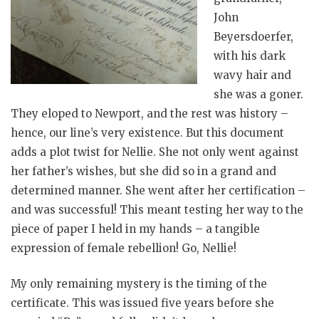
John
Beyersdoerfer,
with his dark
wavy hair and
she was a goner.
They eloped to Newport, and the rest was history –
hence, our line’s very existence. But this document
adds a plot twist for Nellie. She not only went against
her father’s wishes, but she did so in a grand and
determined manner. She went after her certification –
and was successful! This meant testing her way to the
piece of paper I held in my hands – a tangible
expression of female rebellion! Go, Nellie!
My only remaining mystery is the timing of the
certificate. This was issued five years before she