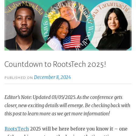
Countdown to RootsTech 2025!
December 8, 2024
PUBLISHED ON
Editor’s Note: Updated 03/05/2025. As the conference gets
closer, new exciting details will emerge. Be checking back with
this post to learn more as we get more information!
RootsTech
2025 will be here before you know it – one