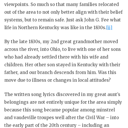
viewpoints. So much so that many families relocated
out of the area to not only better align with their belief
systems, but to remain safe. Just ask John G. Fee what
life in Northern Kentucky was like in the 1830s.
[ii]
By the late 1830s, my 2nd great grandmother moved
across the river, into Ohio, to live with one of her sons
who had already settled there with his wife and
children. Her other son stayed in Kentucky with their
father, and our branch descends from him. Was this
move due to illness or changes in local attitudes?
The written song lyrics discovered in my great aunt’s
belongings are not entirely unique for the area simply
because this song became popular among minstrel
and vaudeville troupes well after the Civil War – into
the early part of the 20th century – including an