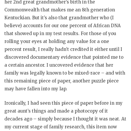
her 2nd great grandmother’s birth in the
Commonwealth that makes me an 8th generation
Kentuckian. But it’s also that grandmother who (I
believe) accounts for our one percent of African DNA
that showed up in my test results. For those of you
rolling your eyes at holding any value for a one
percent result, I really hadn’t credited it either until I
discovered documentary evidence that pointed me to
a certain ancestor. I uncovered evidence that her
family was legally known to be mixed-race – and with
this remaining piece of paper, another puzzle piece
may have fallen into my lap.
Ironically, I had seen this piece of paper before in my
great aunt’s things and made a photocopy of it
decades ago – simply because I thought it was neat. At
my current stage of family research, this item now