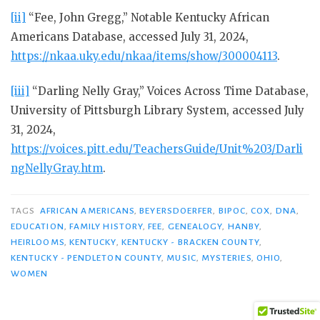
[ii]
“Fee, John Gregg,” Notable Kentucky African
Americans Database, accessed July 31, 2024,
https://nkaa.uky.edu/nkaa/items/show/300004113
.
[iii]
“Darling Nelly Gray,” Voices Across Time Database,
University of Pittsburgh Library System, accessed July
31, 2024,
https://voices.pitt.edu/TeachersGuide/Unit%203/Darli
ngNellyGray.htm
.
TAGS
AFRICAN AMERICANS
,
BEYERSDOERFER
,
BIPOC
,
COX
,
DNA
,
EDUCATION
,
FAMILY HISTORY
,
FEE
,
GENEALOGY
,
HANBY
,
HEIRLOOMS
,
KENTUCKY
,
KENTUCKY - BRACKEN COUNTY
,
KENTUCKY - PENDLETON COUNTY
,
MUSIC
,
MYSTERIES
,
OHIO
,
WOMEN