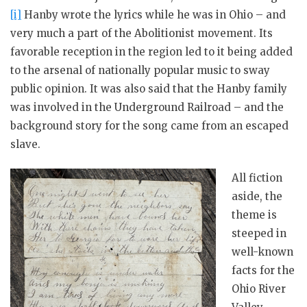
[i]
Hanby wrote the lyrics while he was in Ohio – and
very much a part of the Abolitionist movement. Its
favorable reception in the region led to it being added
to the arsenal of nationally popular music to sway
public opinion. It was also said that the Hanby family
was involved in the Underground Railroad – and the
background story for the song came from an escaped
slave.
All fiction
aside, the
theme is
steeped in
well-known
facts for the
Ohio River