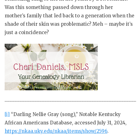
Was this something passed down through her
mother’s family that led back to a generation when the
shade of their skin was problematic? Meh – maybe it’s
just a coincidence?
_____________________________________________________
[i]
“Darling Nellie Gray (song),” Notable Kentucky
African Americans Database, accessed July 31, 2024,
https://nkaa.uky.edu/nkaa/items/show/2596
.