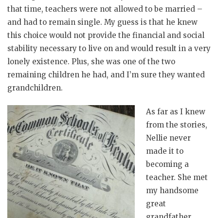
that time, teachers were not allowed to be married –
and had to remain single. My guess is that he knew
this choice would not provide the financial and social
stability necessary to live on and would result in a very
lonely existence. Plus, she was one of the two
remaining children he had, and I’m sure they wanted
grandchildren.
As far as I knew
from the stories,
Nellie never
made it to
becoming a
teacher. She met
my handsome
great
grandfather,