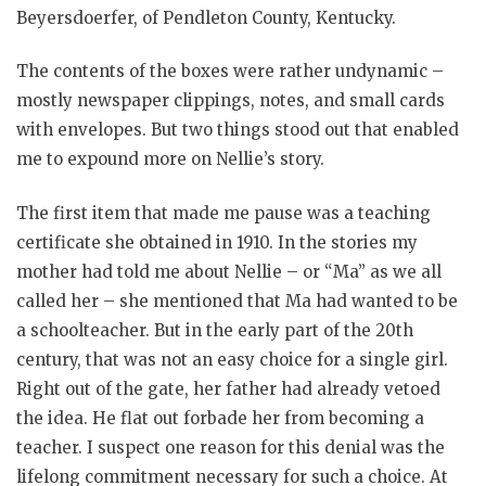
Beyersdoerfer, of Pendleton County, Kentucky.
The contents of the boxes were rather undynamic –
mostly newspaper clippings, notes, and small cards
with envelopes. But two things stood out that enabled
me to expound more on Nellie’s story.
The first item that made me pause was a teaching
certificate she obtained in 1910. In the stories my
mother had told me about Nellie – or “Ma” as we all
called her – she mentioned that Ma had wanted to be
a schoolteacher. But in the early part of the 20th
century, that was not an easy choice for a single girl.
Right out of the gate, her father had already vetoed
the idea. He flat out forbade her from becoming a
teacher. I suspect one reason for this denial was the
lifelong commitment necessary for such a choice. At