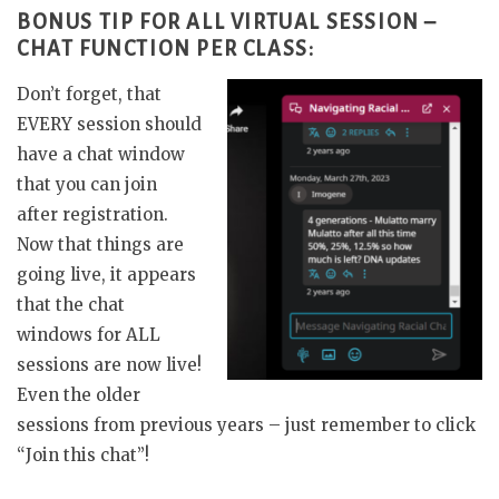
BONUS TIP FOR ALL VIRTUAL SESSION –
CHAT FUNCTION PER CLASS:
Don’t forget, that
EVERY session should
have a chat window
that you can join
after registration.
Now that things are
going live, it appears
that the chat
windows for ALL
sessions are now live!
Even the older
sessions from previous years – just remember to click
“Join this chat”!