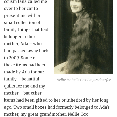
cousin Jana called me
over to her car to
present me with a
small collection of
family things that had
belonged to her
mother, Ada – who
had passed away back
in 2009. Some of
these items had been
made by Ada for our
family – beautiful
Nellie Isabelle Cox Beyersdoerfer
quilts for me and my
mother – but other
items had been gifted to her or inherited by her long
ago. Two small boxes had formerly belonged to Ada’s
mother, my great grandmother, Nellie Cox