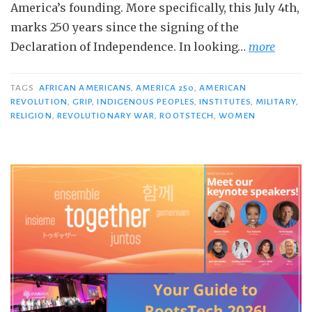
America’s founding. More specifically, this July 4th,
marks 250 years since the signing of the
Declaration of Independence. In looking…
more
TAGS
AFRICAN AMERICANS
,
AMERICA 250
,
AMERICAN
REVOLUTION
,
GRIP
,
INDIGENOUS PEOPLES
,
INSTITUTES
,
MILITARY
,
RELIGION
,
REVOLUTIONARY WAR
,
ROOTSTECH
,
WOMEN