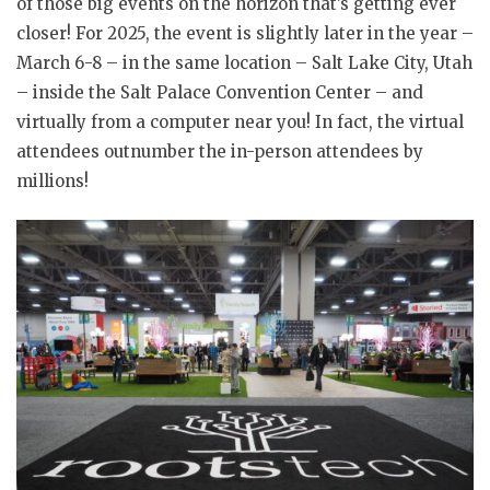
of those big events on the horizon that’s getting ever
closer! For 2025, the event is slightly later in the year –
March 6-8 – in the same location – Salt Lake City, Utah
– inside the Salt Palace Convention Center – and
virtually from a computer near you! In fact, the virtual
attendees outnumber the in-person attendees by
millions!