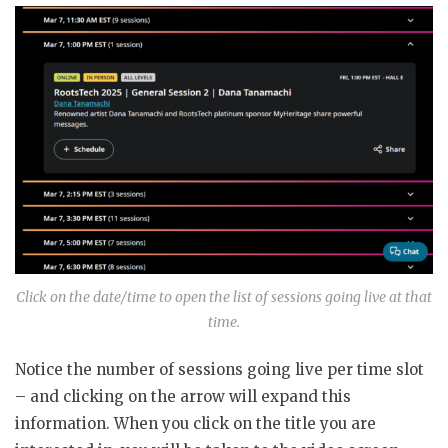
Click on the date/time to open the list of sessions going live at that
time.
Notice the number of sessions going live per time slot
– and clicking on the arrow will expand this
information. When you click on the title you are