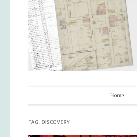
Genealogy L
Home
TAG:
DISCOVERY