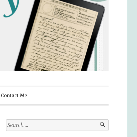
Contact Me
Search
for: