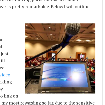
ar is pretty remarkable. Below I will outline
on
ult
 Just
ill
ree
video
ckling
by
eo link on
as my most rewarding so far, due to the sensitive