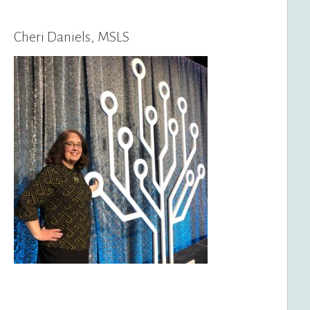
Cheri Daniels, MSLS