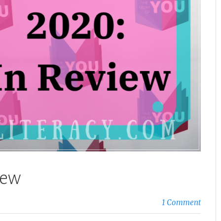
iew
1 Comment