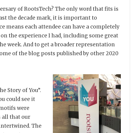
ersary of RootsTech? The only word that fits is
st the decade mark, it is important to
ence means each attendee can have a completely
in on the experience I had, including some great
e week. And to get a broader representation
ome of the blog posts published by other 2020
he Story of You”.
u could see it
 motifs were
 all that our
 intertwined. The