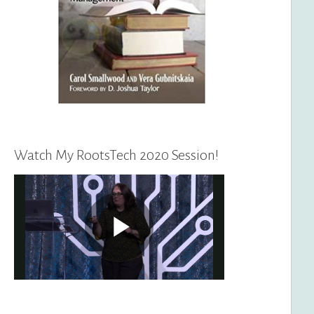
Watch My RootsTech 2020 Session!