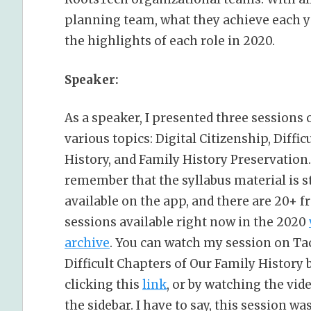
planning team, what they achieve each ye
the highlights of each role in 2020.
Speaker:
As a speaker, I presented three sessions 
various topics: Digital Citizenship, Diffic
History, and Family History Preservation.
remember that the syllabus material is st
available on the app, and there are 20+ f
sessions available right now in the 2020
archive
. You can watch my session on Ta
Difficult Chapters of Our Family History 
clicking this
link
, or by watching the vid
the sidebar. I have to say, this session w