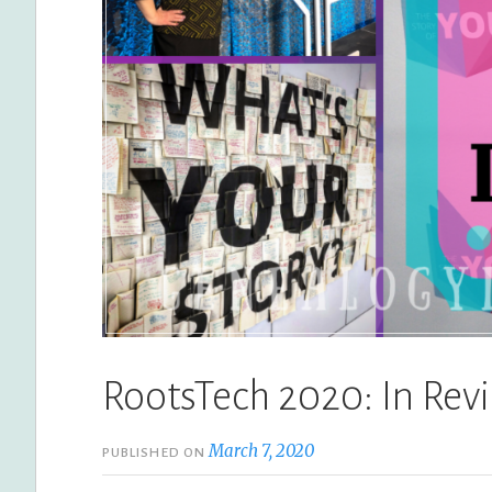
RootsTech 2020: In Rev
March 7, 2020
PUBLISHED ON