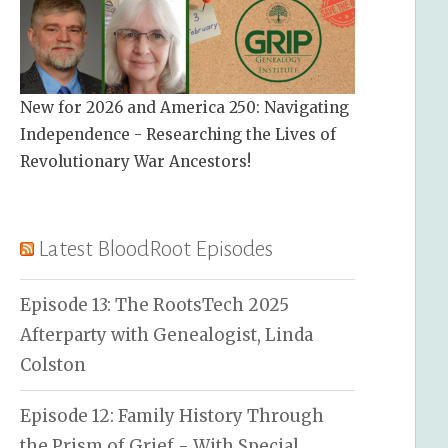
New for 2026 and America 250: Navigating
Independence - Researching the Lives of
Revolutionary War Ancestors!
Latest BloodRoot Episodes
Episode 13: The RootsTech 2025
Afterparty with Genealogist, Linda
Colston
Episode 12: Family History Through
the Prism of Grief - With Special