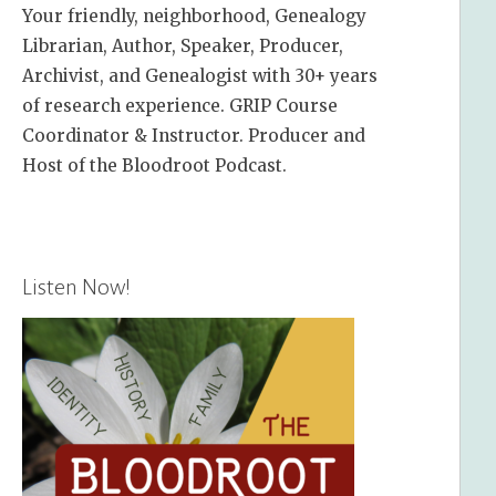
Your friendly, neighborhood, Genealogy
Librarian, Author, Speaker, Producer,
Archivist, and Genealogist with 30+ years
of research experience. GRIP Course
Coordinator & Instructor. Producer and
Host of the Bloodroot Podcast.
Listen Now!