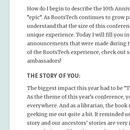
How do I begin to describe the 10th Anniv
“epic”. As RootsTech continues to grow pa
understand that the size of this confer
unique experience. Today I will fill you 
announcements that were made during th
of the RootsTech experience, check out s
ambassadors!
THE STORY OF YOU:
The biggest impact this year had to be “T
As the theme of this year’s conference, yo
everywhere. And as a librarian, the book
geeking me out quite a bit. It reminded us
story and our ancestors’ stories are very