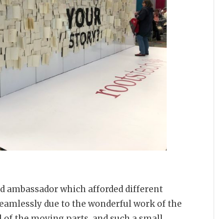
and ambassador which afforded different
seamlessly due to the wonderful work of the
 of the moving parts, and such a small