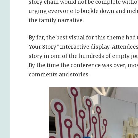
story chain would not be complete witho
urging everyone to buckle down and inclu
the family narrative.
By far, the best visual for this theme had
Your Story” interactive display. Attendee
story in one of the hundreds of empty jou
By the time the conference was over, most
comments and stories.