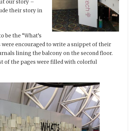
ut our story –
de their story in
 to be the “What’s
s were encouraged to write a snippet of their
rnals lining the balcony on the second floor.
 of the pages were filled with colorful