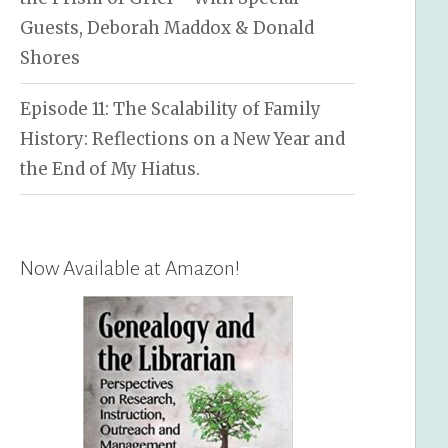
Guests, Deborah Maddox & Donald
Shores
Episode 11: The Scalability of Family
History: Reflections on a New Year and
the End of My Hiatus.
Now Available at Amazon!