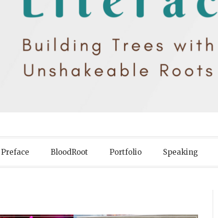
iteracy
Preface
BloodRoot
Portfolio
Speaking