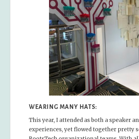
WEARING MANY HATS:
This year, I attended as both a speaker 
experiences, yet flowed together pretty 
RootsTech organizational teams. With all